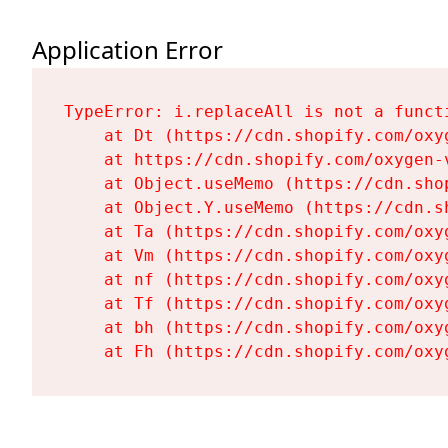
Application Error
TypeError: i.replaceAll is not a functi
    at Dt (https://cdn.shopify.com/oxy
    at https://cdn.shopify.com/oxygen-
    at Object.useMemo (https://cdn.sho
    at Object.Y.useMemo (https://cdn.s
    at Ta (https://cdn.shopify.com/oxy
    at Vm (https://cdn.shopify.com/oxy
    at nf (https://cdn.shopify.com/oxy
    at Tf (https://cdn.shopify.com/oxy
    at bh (https://cdn.shopify.com/oxy
    at Fh (https://cdn.shopify.com/oxy