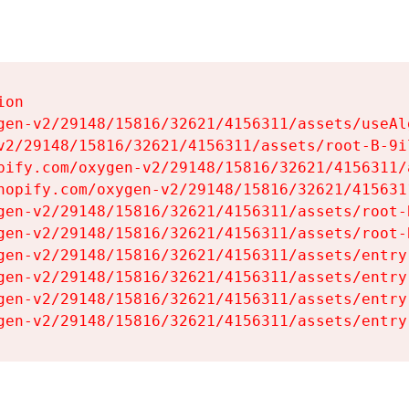
on

gen-v2/29148/15816/32621/4156311/assets/useAl
v2/29148/15816/32621/4156311/assets/root-B-9il
pify.com/oxygen-v2/29148/15816/32621/4156311/
hopify.com/oxygen-v2/29148/15816/32621/415631
gen-v2/29148/15816/32621/4156311/assets/root-B
gen-v2/29148/15816/32621/4156311/assets/root-B
gen-v2/29148/15816/32621/4156311/assets/entry
gen-v2/29148/15816/32621/4156311/assets/entry
gen-v2/29148/15816/32621/4156311/assets/entry
gen-v2/29148/15816/32621/4156311/assets/entry