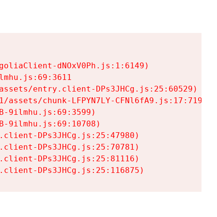
goliaClient-dNOxV0Ph.js:1:6149)

mhu.js:69:3611

assets/entry.client-DPs3JHCg.js:25:60529)

1/assets/chunk-LFPYN7LY-CFNl6fA9.js:17:7197)

-9ilmhu.js:69:3599)

-9ilmhu.js:69:10708)

.client-DPs3JHCg.js:25:47980)

.client-DPs3JHCg.js:25:70781)

.client-DPs3JHCg.js:25:81116)

.client-DPs3JHCg.js:25:116875)