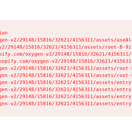
on

gen-v2/29148/15816/32621/4156311/assets/useAl
v2/29148/15816/32621/4156311/assets/root-B-9il
pify.com/oxygen-v2/29148/15816/32621/4156311/
hopify.com/oxygen-v2/29148/15816/32621/415631
gen-v2/29148/15816/32621/4156311/assets/root-B
gen-v2/29148/15816/32621/4156311/assets/root-B
gen-v2/29148/15816/32621/4156311/assets/entry
gen-v2/29148/15816/32621/4156311/assets/entry
gen-v2/29148/15816/32621/4156311/assets/entry
gen-v2/29148/15816/32621/4156311/assets/entry