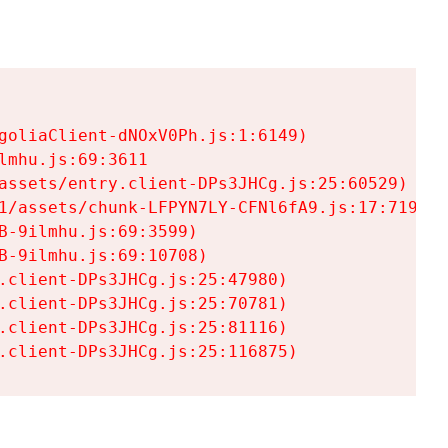
goliaClient-dNOxV0Ph.js:1:6149)

mhu.js:69:3611

assets/entry.client-DPs3JHCg.js:25:60529)

1/assets/chunk-LFPYN7LY-CFNl6fA9.js:17:7197)

-9ilmhu.js:69:3599)

-9ilmhu.js:69:10708)

.client-DPs3JHCg.js:25:47980)

.client-DPs3JHCg.js:25:70781)

.client-DPs3JHCg.js:25:81116)

.client-DPs3JHCg.js:25:116875)