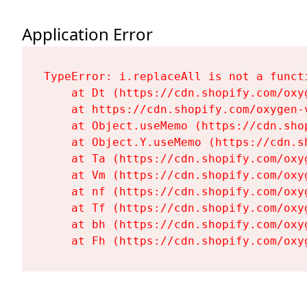
Application Error
TypeError: i.replaceAll is not a functi
    at Dt (https://cdn.shopify.com/oxy
    at https://cdn.shopify.com/oxygen-
    at Object.useMemo (https://cdn.sho
    at Object.Y.useMemo (https://cdn.s
    at Ta (https://cdn.shopify.com/oxy
    at Vm (https://cdn.shopify.com/oxy
    at nf (https://cdn.shopify.com/oxy
    at Tf (https://cdn.shopify.com/oxy
    at bh (https://cdn.shopify.com/oxy
    at Fh (https://cdn.shopify.com/oxy