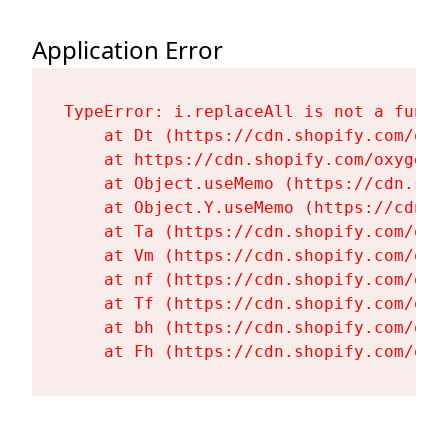
Application Error
TypeError: i.replaceAll is not a functi
    at Dt (https://cdn.shopify.com/oxy
    at https://cdn.shopify.com/oxygen-
    at Object.useMemo (https://cdn.sho
    at Object.Y.useMemo (https://cdn.s
    at Ta (https://cdn.shopify.com/oxy
    at Vm (https://cdn.shopify.com/oxy
    at nf (https://cdn.shopify.com/oxy
    at Tf (https://cdn.shopify.com/oxy
    at bh (https://cdn.shopify.com/oxy
    at Fh (https://cdn.shopify.com/oxy