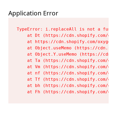
Application Error
TypeError: i.replaceAll is not a functi
    at Dt (https://cdn.shopify.com/oxy
    at https://cdn.shopify.com/oxygen-
    at Object.useMemo (https://cdn.sho
    at Object.Y.useMemo (https://cdn.s
    at Ta (https://cdn.shopify.com/oxy
    at Vm (https://cdn.shopify.com/oxy
    at nf (https://cdn.shopify.com/oxy
    at Tf (https://cdn.shopify.com/oxy
    at bh (https://cdn.shopify.com/oxy
    at Fh (https://cdn.shopify.com/oxy