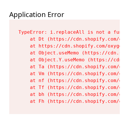
Application Error
TypeError: i.replaceAll is not a functi
    at Dt (https://cdn.shopify.com/oxy
    at https://cdn.shopify.com/oxygen-
    at Object.useMemo (https://cdn.sho
    at Object.Y.useMemo (https://cdn.s
    at Ta (https://cdn.shopify.com/oxy
    at Vm (https://cdn.shopify.com/oxy
    at nf (https://cdn.shopify.com/oxy
    at Tf (https://cdn.shopify.com/oxy
    at bh (https://cdn.shopify.com/oxy
    at Fh (https://cdn.shopify.com/oxy