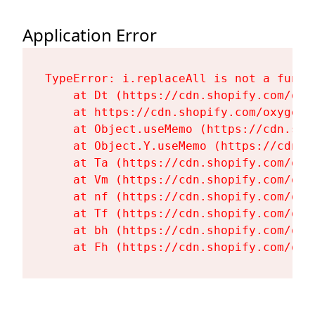
Application Error
TypeError: i.replaceAll is not a functi
    at Dt (https://cdn.shopify.com/oxy
    at https://cdn.shopify.com/oxygen-
    at Object.useMemo (https://cdn.sho
    at Object.Y.useMemo (https://cdn.s
    at Ta (https://cdn.shopify.com/oxy
    at Vm (https://cdn.shopify.com/oxy
    at nf (https://cdn.shopify.com/oxy
    at Tf (https://cdn.shopify.com/oxy
    at bh (https://cdn.shopify.com/oxy
    at Fh (https://cdn.shopify.com/oxy