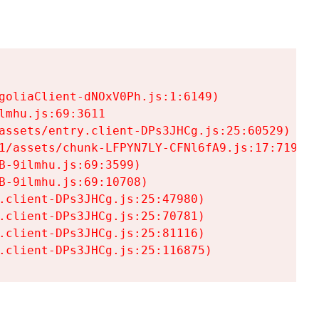
goliaClient-dNOxV0Ph.js:1:6149)

mhu.js:69:3611

assets/entry.client-DPs3JHCg.js:25:60529)

1/assets/chunk-LFPYN7LY-CFNl6fA9.js:17:7197)

-9ilmhu.js:69:3599)

-9ilmhu.js:69:10708)

.client-DPs3JHCg.js:25:47980)

.client-DPs3JHCg.js:25:70781)

.client-DPs3JHCg.js:25:81116)

.client-DPs3JHCg.js:25:116875)