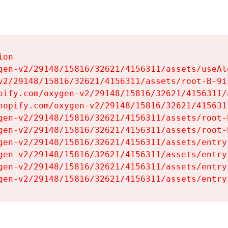
on

gen-v2/29148/15816/32621/4156311/assets/useAl
v2/29148/15816/32621/4156311/assets/root-B-9il
pify.com/oxygen-v2/29148/15816/32621/4156311/
hopify.com/oxygen-v2/29148/15816/32621/415631
gen-v2/29148/15816/32621/4156311/assets/root-B
gen-v2/29148/15816/32621/4156311/assets/root-B
gen-v2/29148/15816/32621/4156311/assets/entry
gen-v2/29148/15816/32621/4156311/assets/entry
gen-v2/29148/15816/32621/4156311/assets/entry
gen-v2/29148/15816/32621/4156311/assets/entry