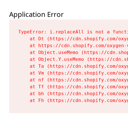
Application Error
TypeError: i.replaceAll is not a functi
    at Dt (https://cdn.shopify.com/oxy
    at https://cdn.shopify.com/oxygen-
    at Object.useMemo (https://cdn.sho
    at Object.Y.useMemo (https://cdn.s
    at Ta (https://cdn.shopify.com/oxy
    at Vm (https://cdn.shopify.com/oxy
    at nf (https://cdn.shopify.com/oxy
    at Tf (https://cdn.shopify.com/oxy
    at bh (https://cdn.shopify.com/oxy
    at Fh (https://cdn.shopify.com/oxy