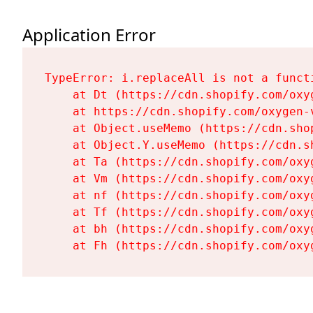
Application Error
TypeError: i.replaceAll is not a functi
    at Dt (https://cdn.shopify.com/oxy
    at https://cdn.shopify.com/oxygen-
    at Object.useMemo (https://cdn.sho
    at Object.Y.useMemo (https://cdn.s
    at Ta (https://cdn.shopify.com/oxy
    at Vm (https://cdn.shopify.com/oxy
    at nf (https://cdn.shopify.com/oxy
    at Tf (https://cdn.shopify.com/oxy
    at bh (https://cdn.shopify.com/oxy
    at Fh (https://cdn.shopify.com/oxy