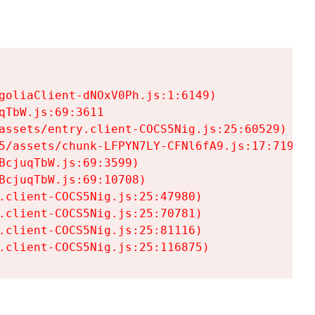
goliaClient-dNOxV0Ph.js:1:6149)

TbW.js:69:3611

assets/entry.client-COCS5Nig.js:25:60529)

5/assets/chunk-LFPYN7LY-CFNl6fA9.js:17:7197)

cjuqTbW.js:69:3599)

cjuqTbW.js:69:10708)

.client-COCS5Nig.js:25:47980)

.client-COCS5Nig.js:25:70781)

.client-COCS5Nig.js:25:81116)

.client-COCS5Nig.js:25:116875)