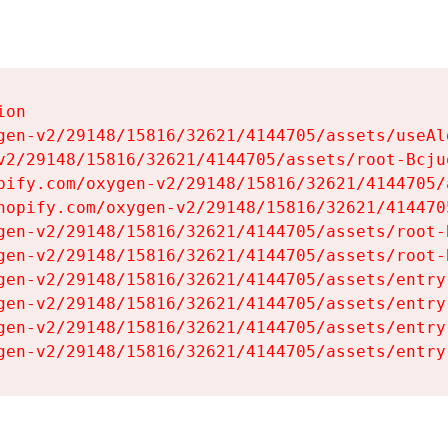
on

gen-v2/29148/15816/32621/4144705/assets/useAl
v2/29148/15816/32621/4144705/assets/root-Bcjuq
pify.com/oxygen-v2/29148/15816/32621/4144705/
hopify.com/oxygen-v2/29148/15816/32621/414470
gen-v2/29148/15816/32621/4144705/assets/root-B
gen-v2/29148/15816/32621/4144705/assets/root-B
gen-v2/29148/15816/32621/4144705/assets/entry
gen-v2/29148/15816/32621/4144705/assets/entry
gen-v2/29148/15816/32621/4144705/assets/entry
gen-v2/29148/15816/32621/4144705/assets/entry