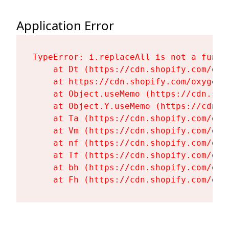
Application Error
TypeError: i.replaceAll is not a functi
    at Dt (https://cdn.shopify.com/oxy
    at https://cdn.shopify.com/oxygen-
    at Object.useMemo (https://cdn.sho
    at Object.Y.useMemo (https://cdn.s
    at Ta (https://cdn.shopify.com/oxy
    at Vm (https://cdn.shopify.com/oxy
    at nf (https://cdn.shopify.com/oxy
    at Tf (https://cdn.shopify.com/oxy
    at bh (https://cdn.shopify.com/oxy
    at Fh (https://cdn.shopify.com/oxy