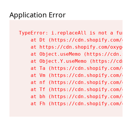
Application Error
TypeError: i.replaceAll is not a functi
    at Dt (https://cdn.shopify.com/oxy
    at https://cdn.shopify.com/oxygen-
    at Object.useMemo (https://cdn.sho
    at Object.Y.useMemo (https://cdn.s
    at Ta (https://cdn.shopify.com/oxy
    at Vm (https://cdn.shopify.com/oxy
    at nf (https://cdn.shopify.com/oxy
    at Tf (https://cdn.shopify.com/oxy
    at bh (https://cdn.shopify.com/oxy
    at Fh (https://cdn.shopify.com/oxy