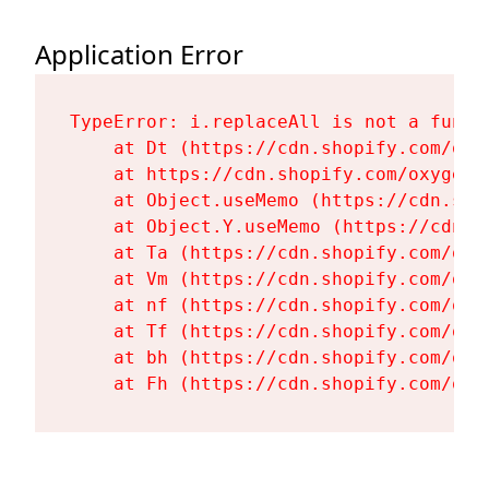
Application Error
TypeError: i.replaceAll is not a functi
    at Dt (https://cdn.shopify.com/oxy
    at https://cdn.shopify.com/oxygen-
    at Object.useMemo (https://cdn.sho
    at Object.Y.useMemo (https://cdn.s
    at Ta (https://cdn.shopify.com/oxy
    at Vm (https://cdn.shopify.com/oxy
    at nf (https://cdn.shopify.com/oxy
    at Tf (https://cdn.shopify.com/oxy
    at bh (https://cdn.shopify.com/oxy
    at Fh (https://cdn.shopify.com/oxy