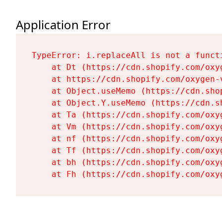
Application Error
TypeError: i.replaceAll is not a functi
    at Dt (https://cdn.shopify.com/oxy
    at https://cdn.shopify.com/oxygen-
    at Object.useMemo (https://cdn.sho
    at Object.Y.useMemo (https://cdn.s
    at Ta (https://cdn.shopify.com/oxy
    at Vm (https://cdn.shopify.com/oxy
    at nf (https://cdn.shopify.com/oxy
    at Tf (https://cdn.shopify.com/oxy
    at bh (https://cdn.shopify.com/oxy
    at Fh (https://cdn.shopify.com/oxy