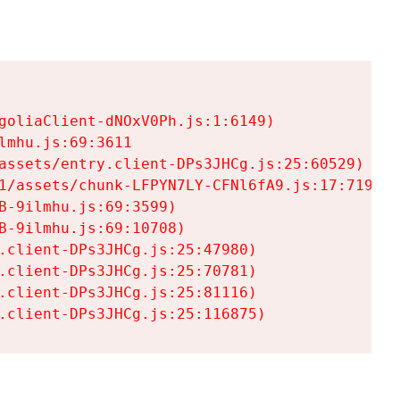
goliaClient-dNOxV0Ph.js:1:6149)

mhu.js:69:3611

assets/entry.client-DPs3JHCg.js:25:60529)

1/assets/chunk-LFPYN7LY-CFNl6fA9.js:17:7197)

-9ilmhu.js:69:3599)

-9ilmhu.js:69:10708)

.client-DPs3JHCg.js:25:47980)

.client-DPs3JHCg.js:25:70781)

.client-DPs3JHCg.js:25:81116)

.client-DPs3JHCg.js:25:116875)