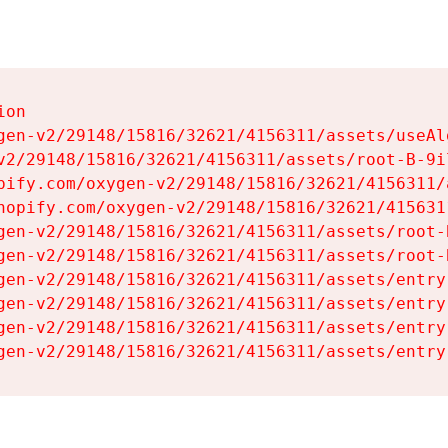
on

gen-v2/29148/15816/32621/4156311/assets/useAl
v2/29148/15816/32621/4156311/assets/root-B-9il
pify.com/oxygen-v2/29148/15816/32621/4156311/
hopify.com/oxygen-v2/29148/15816/32621/415631
gen-v2/29148/15816/32621/4156311/assets/root-B
gen-v2/29148/15816/32621/4156311/assets/root-B
gen-v2/29148/15816/32621/4156311/assets/entry
gen-v2/29148/15816/32621/4156311/assets/entry
gen-v2/29148/15816/32621/4156311/assets/entry
gen-v2/29148/15816/32621/4156311/assets/entry