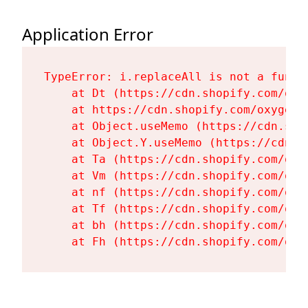
Application Error
TypeError: i.replaceAll is not a functi
    at Dt (https://cdn.shopify.com/oxy
    at https://cdn.shopify.com/oxygen-
    at Object.useMemo (https://cdn.sho
    at Object.Y.useMemo (https://cdn.s
    at Ta (https://cdn.shopify.com/oxy
    at Vm (https://cdn.shopify.com/oxy
    at nf (https://cdn.shopify.com/oxy
    at Tf (https://cdn.shopify.com/oxy
    at bh (https://cdn.shopify.com/oxy
    at Fh (https://cdn.shopify.com/oxy