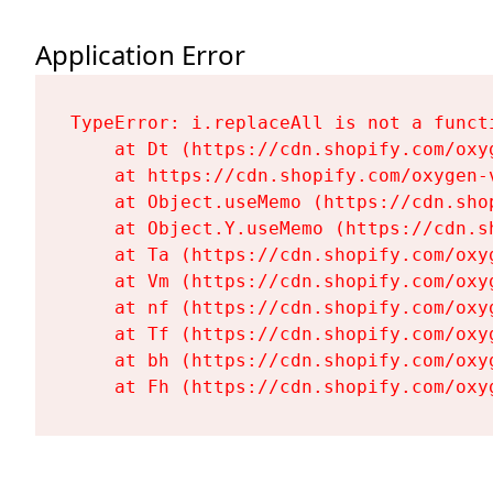
Application Error
TypeError: i.replaceAll is not a functi
    at Dt (https://cdn.shopify.com/oxy
    at https://cdn.shopify.com/oxygen-
    at Object.useMemo (https://cdn.sho
    at Object.Y.useMemo (https://cdn.s
    at Ta (https://cdn.shopify.com/oxy
    at Vm (https://cdn.shopify.com/oxy
    at nf (https://cdn.shopify.com/oxy
    at Tf (https://cdn.shopify.com/oxy
    at bh (https://cdn.shopify.com/oxy
    at Fh (https://cdn.shopify.com/oxy