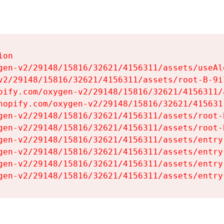
on

gen-v2/29148/15816/32621/4156311/assets/useAl
v2/29148/15816/32621/4156311/assets/root-B-9il
pify.com/oxygen-v2/29148/15816/32621/4156311/
hopify.com/oxygen-v2/29148/15816/32621/415631
gen-v2/29148/15816/32621/4156311/assets/root-B
gen-v2/29148/15816/32621/4156311/assets/root-B
gen-v2/29148/15816/32621/4156311/assets/entry
gen-v2/29148/15816/32621/4156311/assets/entry
gen-v2/29148/15816/32621/4156311/assets/entry
gen-v2/29148/15816/32621/4156311/assets/entry