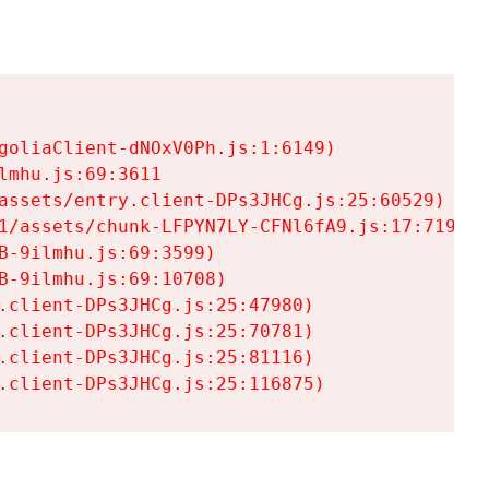
goliaClient-dNOxV0Ph.js:1:6149)

mhu.js:69:3611

assets/entry.client-DPs3JHCg.js:25:60529)

1/assets/chunk-LFPYN7LY-CFNl6fA9.js:17:7197)

-9ilmhu.js:69:3599)

-9ilmhu.js:69:10708)

.client-DPs3JHCg.js:25:47980)

.client-DPs3JHCg.js:25:70781)

.client-DPs3JHCg.js:25:81116)

.client-DPs3JHCg.js:25:116875)