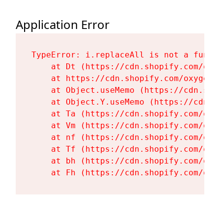
Application Error
TypeError: i.replaceAll is not a functi
    at Dt (https://cdn.shopify.com/oxy
    at https://cdn.shopify.com/oxygen-
    at Object.useMemo (https://cdn.sho
    at Object.Y.useMemo (https://cdn.s
    at Ta (https://cdn.shopify.com/oxy
    at Vm (https://cdn.shopify.com/oxy
    at nf (https://cdn.shopify.com/oxy
    at Tf (https://cdn.shopify.com/oxy
    at bh (https://cdn.shopify.com/oxy
    at Fh (https://cdn.shopify.com/oxy