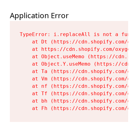
Application Error
TypeError: i.replaceAll is not a functi
    at Dt (https://cdn.shopify.com/oxy
    at https://cdn.shopify.com/oxygen-
    at Object.useMemo (https://cdn.sho
    at Object.Y.useMemo (https://cdn.s
    at Ta (https://cdn.shopify.com/oxy
    at Vm (https://cdn.shopify.com/oxy
    at nf (https://cdn.shopify.com/oxy
    at Tf (https://cdn.shopify.com/oxy
    at bh (https://cdn.shopify.com/oxy
    at Fh (https://cdn.shopify.com/oxy