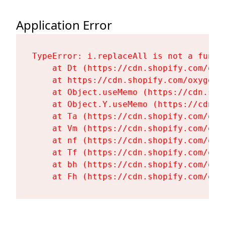
Application Error
TypeError: i.replaceAll is not a functi
    at Dt (https://cdn.shopify.com/oxy
    at https://cdn.shopify.com/oxygen-
    at Object.useMemo (https://cdn.sho
    at Object.Y.useMemo (https://cdn.s
    at Ta (https://cdn.shopify.com/oxy
    at Vm (https://cdn.shopify.com/oxy
    at nf (https://cdn.shopify.com/oxy
    at Tf (https://cdn.shopify.com/oxy
    at bh (https://cdn.shopify.com/oxy
    at Fh (https://cdn.shopify.com/oxy