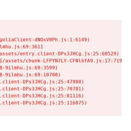
goliaClient-dNOxV0Ph.js:1:6149)

mhu.js:69:3611

assets/entry.client-DPs3JHCg.js:25:60529)

1/assets/chunk-LFPYN7LY-CFNl6fA9.js:17:7197)

-9ilmhu.js:69:3599)

-9ilmhu.js:69:10708)

.client-DPs3JHCg.js:25:47980)

.client-DPs3JHCg.js:25:70781)

.client-DPs3JHCg.js:25:81116)

.client-DPs3JHCg.js:25:116875)