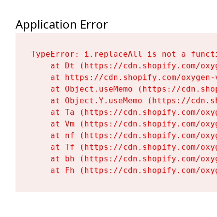
Application Error
TypeError: i.replaceAll is not a functi
    at Dt (https://cdn.shopify.com/oxy
    at https://cdn.shopify.com/oxygen-
    at Object.useMemo (https://cdn.sho
    at Object.Y.useMemo (https://cdn.s
    at Ta (https://cdn.shopify.com/oxy
    at Vm (https://cdn.shopify.com/oxy
    at nf (https://cdn.shopify.com/oxy
    at Tf (https://cdn.shopify.com/oxy
    at bh (https://cdn.shopify.com/oxy
    at Fh (https://cdn.shopify.com/oxy