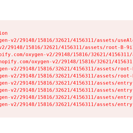
on

gen-v2/29148/15816/32621/4156311/assets/useAl
v2/29148/15816/32621/4156311/assets/root-B-9il
pify.com/oxygen-v2/29148/15816/32621/4156311/
hopify.com/oxygen-v2/29148/15816/32621/415631
gen-v2/29148/15816/32621/4156311/assets/root-B
gen-v2/29148/15816/32621/4156311/assets/root-B
gen-v2/29148/15816/32621/4156311/assets/entry
gen-v2/29148/15816/32621/4156311/assets/entry
gen-v2/29148/15816/32621/4156311/assets/entry
gen-v2/29148/15816/32621/4156311/assets/entry