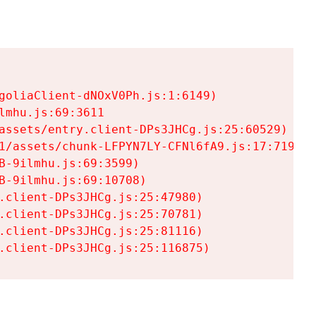
goliaClient-dNOxV0Ph.js:1:6149)

mhu.js:69:3611

assets/entry.client-DPs3JHCg.js:25:60529)

1/assets/chunk-LFPYN7LY-CFNl6fA9.js:17:7197)

-9ilmhu.js:69:3599)

-9ilmhu.js:69:10708)

.client-DPs3JHCg.js:25:47980)

.client-DPs3JHCg.js:25:70781)

.client-DPs3JHCg.js:25:81116)

.client-DPs3JHCg.js:25:116875)