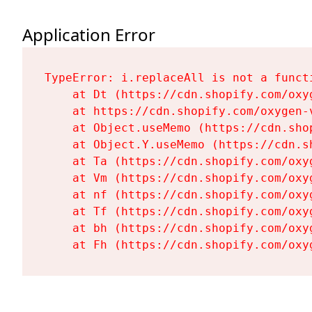
Application Error
TypeError: i.replaceAll is not a functi
    at Dt (https://cdn.shopify.com/oxy
    at https://cdn.shopify.com/oxygen-
    at Object.useMemo (https://cdn.sho
    at Object.Y.useMemo (https://cdn.s
    at Ta (https://cdn.shopify.com/oxy
    at Vm (https://cdn.shopify.com/oxy
    at nf (https://cdn.shopify.com/oxy
    at Tf (https://cdn.shopify.com/oxy
    at bh (https://cdn.shopify.com/oxy
    at Fh (https://cdn.shopify.com/oxy