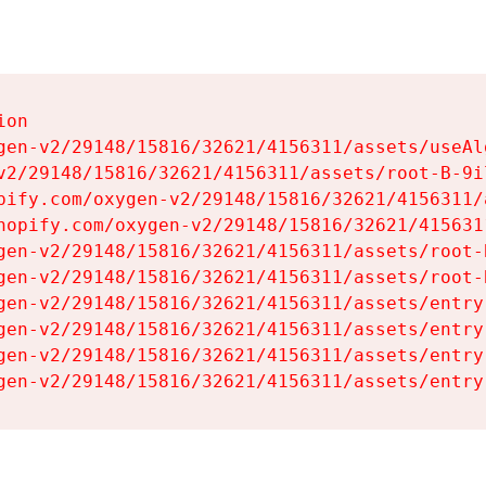
on

gen-v2/29148/15816/32621/4156311/assets/useAl
v2/29148/15816/32621/4156311/assets/root-B-9il
pify.com/oxygen-v2/29148/15816/32621/4156311/
hopify.com/oxygen-v2/29148/15816/32621/415631
gen-v2/29148/15816/32621/4156311/assets/root-B
gen-v2/29148/15816/32621/4156311/assets/root-B
gen-v2/29148/15816/32621/4156311/assets/entry
gen-v2/29148/15816/32621/4156311/assets/entry
gen-v2/29148/15816/32621/4156311/assets/entry
gen-v2/29148/15816/32621/4156311/assets/entry