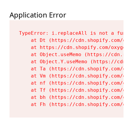
Application Error
TypeError: i.replaceAll is not a functi
    at Dt (https://cdn.shopify.com/oxy
    at https://cdn.shopify.com/oxygen-
    at Object.useMemo (https://cdn.sho
    at Object.Y.useMemo (https://cdn.s
    at Ta (https://cdn.shopify.com/oxy
    at Vm (https://cdn.shopify.com/oxy
    at nf (https://cdn.shopify.com/oxy
    at Tf (https://cdn.shopify.com/oxy
    at bh (https://cdn.shopify.com/oxy
    at Fh (https://cdn.shopify.com/oxy