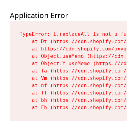
Application Error
TypeError: i.replaceAll is not a functi
    at Dt (https://cdn.shopify.com/oxy
    at https://cdn.shopify.com/oxygen-
    at Object.useMemo (https://cdn.sho
    at Object.Y.useMemo (https://cdn.s
    at Ta (https://cdn.shopify.com/oxy
    at Vm (https://cdn.shopify.com/oxy
    at nf (https://cdn.shopify.com/oxy
    at Tf (https://cdn.shopify.com/oxy
    at bh (https://cdn.shopify.com/oxy
    at Fh (https://cdn.shopify.com/oxy