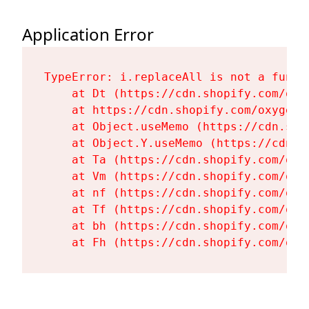
Application Error
TypeError: i.replaceAll is not a functi
    at Dt (https://cdn.shopify.com/oxy
    at https://cdn.shopify.com/oxygen-
    at Object.useMemo (https://cdn.sho
    at Object.Y.useMemo (https://cdn.s
    at Ta (https://cdn.shopify.com/oxy
    at Vm (https://cdn.shopify.com/oxy
    at nf (https://cdn.shopify.com/oxy
    at Tf (https://cdn.shopify.com/oxy
    at bh (https://cdn.shopify.com/oxy
    at Fh (https://cdn.shopify.com/oxy