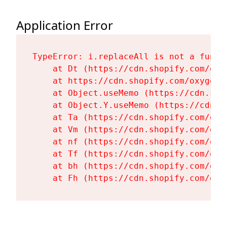
Application Error
TypeError: i.replaceAll is not a functi
    at Dt (https://cdn.shopify.com/oxy
    at https://cdn.shopify.com/oxygen-
    at Object.useMemo (https://cdn.sho
    at Object.Y.useMemo (https://cdn.s
    at Ta (https://cdn.shopify.com/oxy
    at Vm (https://cdn.shopify.com/oxy
    at nf (https://cdn.shopify.com/oxy
    at Tf (https://cdn.shopify.com/oxy
    at bh (https://cdn.shopify.com/oxy
    at Fh (https://cdn.shopify.com/oxy