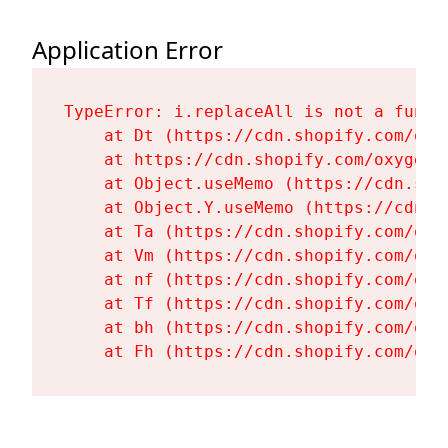
Application Error
TypeError: i.replaceAll is not a functi
    at Dt (https://cdn.shopify.com/oxy
    at https://cdn.shopify.com/oxygen-
    at Object.useMemo (https://cdn.sho
    at Object.Y.useMemo (https://cdn.s
    at Ta (https://cdn.shopify.com/oxy
    at Vm (https://cdn.shopify.com/oxy
    at nf (https://cdn.shopify.com/oxy
    at Tf (https://cdn.shopify.com/oxy
    at bh (https://cdn.shopify.com/oxy
    at Fh (https://cdn.shopify.com/oxy