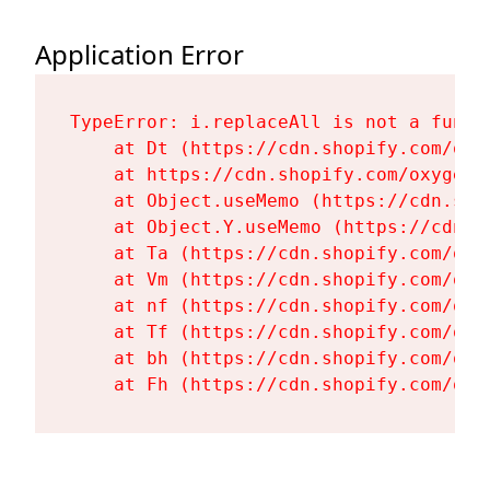
Application Error
TypeError: i.replaceAll is not a functi
    at Dt (https://cdn.shopify.com/oxy
    at https://cdn.shopify.com/oxygen-
    at Object.useMemo (https://cdn.sho
    at Object.Y.useMemo (https://cdn.s
    at Ta (https://cdn.shopify.com/oxy
    at Vm (https://cdn.shopify.com/oxy
    at nf (https://cdn.shopify.com/oxy
    at Tf (https://cdn.shopify.com/oxy
    at bh (https://cdn.shopify.com/oxy
    at Fh (https://cdn.shopify.com/oxy