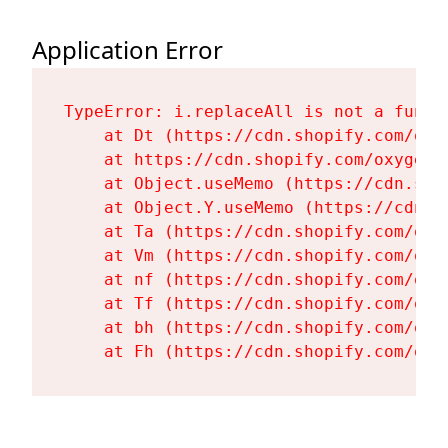
Application Error
TypeError: i.replaceAll is not a functi
    at Dt (https://cdn.shopify.com/oxy
    at https://cdn.shopify.com/oxygen-
    at Object.useMemo (https://cdn.sho
    at Object.Y.useMemo (https://cdn.s
    at Ta (https://cdn.shopify.com/oxy
    at Vm (https://cdn.shopify.com/oxy
    at nf (https://cdn.shopify.com/oxy
    at Tf (https://cdn.shopify.com/oxy
    at bh (https://cdn.shopify.com/oxy
    at Fh (https://cdn.shopify.com/oxy