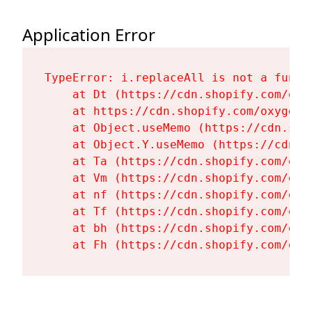
Application Error
TypeError: i.replaceAll is not a functi
    at Dt (https://cdn.shopify.com/oxy
    at https://cdn.shopify.com/oxygen-
    at Object.useMemo (https://cdn.sho
    at Object.Y.useMemo (https://cdn.s
    at Ta (https://cdn.shopify.com/oxy
    at Vm (https://cdn.shopify.com/oxy
    at nf (https://cdn.shopify.com/oxy
    at Tf (https://cdn.shopify.com/oxy
    at bh (https://cdn.shopify.com/oxy
    at Fh (https://cdn.shopify.com/oxy