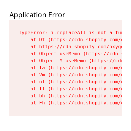
Application Error
TypeError: i.replaceAll is not a functi
    at Dt (https://cdn.shopify.com/oxy
    at https://cdn.shopify.com/oxygen-
    at Object.useMemo (https://cdn.sho
    at Object.Y.useMemo (https://cdn.s
    at Ta (https://cdn.shopify.com/oxy
    at Vm (https://cdn.shopify.com/oxy
    at nf (https://cdn.shopify.com/oxy
    at Tf (https://cdn.shopify.com/oxy
    at bh (https://cdn.shopify.com/oxy
    at Fh (https://cdn.shopify.com/oxy