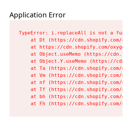
Application Error
TypeError: i.replaceAll is not a functi
    at Dt (https://cdn.shopify.com/oxy
    at https://cdn.shopify.com/oxygen-
    at Object.useMemo (https://cdn.sho
    at Object.Y.useMemo (https://cdn.s
    at Ta (https://cdn.shopify.com/oxy
    at Vm (https://cdn.shopify.com/oxy
    at nf (https://cdn.shopify.com/oxy
    at Tf (https://cdn.shopify.com/oxy
    at bh (https://cdn.shopify.com/oxy
    at Fh (https://cdn.shopify.com/oxy