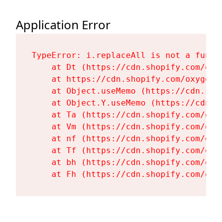
Application Error
TypeError: i.replaceAll is not a functi
    at Dt (https://cdn.shopify.com/oxy
    at https://cdn.shopify.com/oxygen-
    at Object.useMemo (https://cdn.sho
    at Object.Y.useMemo (https://cdn.s
    at Ta (https://cdn.shopify.com/oxy
    at Vm (https://cdn.shopify.com/oxy
    at nf (https://cdn.shopify.com/oxy
    at Tf (https://cdn.shopify.com/oxy
    at bh (https://cdn.shopify.com/oxy
    at Fh (https://cdn.shopify.com/oxy