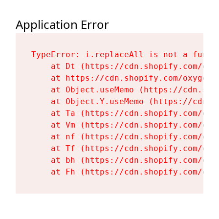
Application Error
TypeError: i.replaceAll is not a functi
    at Dt (https://cdn.shopify.com/oxy
    at https://cdn.shopify.com/oxygen-
    at Object.useMemo (https://cdn.sho
    at Object.Y.useMemo (https://cdn.s
    at Ta (https://cdn.shopify.com/oxy
    at Vm (https://cdn.shopify.com/oxy
    at nf (https://cdn.shopify.com/oxy
    at Tf (https://cdn.shopify.com/oxy
    at bh (https://cdn.shopify.com/oxy
    at Fh (https://cdn.shopify.com/oxy