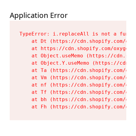
Application Error
TypeError: i.replaceAll is not a functi
    at Dt (https://cdn.shopify.com/oxy
    at https://cdn.shopify.com/oxygen-
    at Object.useMemo (https://cdn.sho
    at Object.Y.useMemo (https://cdn.s
    at Ta (https://cdn.shopify.com/oxy
    at Vm (https://cdn.shopify.com/oxy
    at nf (https://cdn.shopify.com/oxy
    at Tf (https://cdn.shopify.com/oxy
    at bh (https://cdn.shopify.com/oxy
    at Fh (https://cdn.shopify.com/oxy