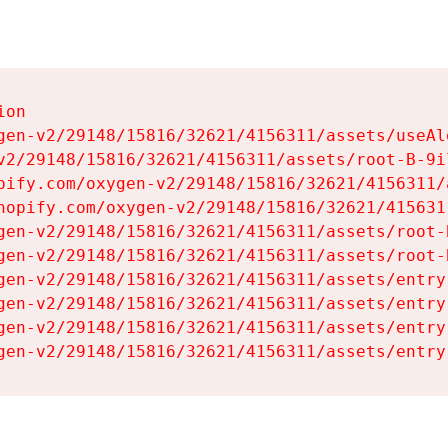
on

gen-v2/29148/15816/32621/4156311/assets/useAl
v2/29148/15816/32621/4156311/assets/root-B-9il
pify.com/oxygen-v2/29148/15816/32621/4156311/
hopify.com/oxygen-v2/29148/15816/32621/415631
gen-v2/29148/15816/32621/4156311/assets/root-B
gen-v2/29148/15816/32621/4156311/assets/root-B
gen-v2/29148/15816/32621/4156311/assets/entry
gen-v2/29148/15816/32621/4156311/assets/entry
gen-v2/29148/15816/32621/4156311/assets/entry
gen-v2/29148/15816/32621/4156311/assets/entry