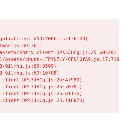
goliaClient-dNOxV0Ph.js:1:6149)

mhu.js:69:3611

assets/entry.client-DPs3JHCg.js:25:60529)

1/assets/chunk-LFPYN7LY-CFNl6fA9.js:17:7197)

-9ilmhu.js:69:3599)

-9ilmhu.js:69:10708)

.client-DPs3JHCg.js:25:47980)

.client-DPs3JHCg.js:25:70781)

.client-DPs3JHCg.js:25:81116)

.client-DPs3JHCg.js:25:116875)