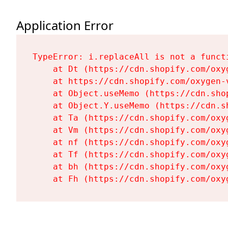
Application Error
TypeError: i.replaceAll is not a functi
    at Dt (https://cdn.shopify.com/oxy
    at https://cdn.shopify.com/oxygen-
    at Object.useMemo (https://cdn.sho
    at Object.Y.useMemo (https://cdn.s
    at Ta (https://cdn.shopify.com/oxy
    at Vm (https://cdn.shopify.com/oxy
    at nf (https://cdn.shopify.com/oxy
    at Tf (https://cdn.shopify.com/oxy
    at bh (https://cdn.shopify.com/oxy
    at Fh (https://cdn.shopify.com/oxy