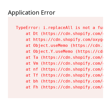
Application Error
TypeError: i.replaceAll is not a functi
    at Dt (https://cdn.shopify.com/oxy
    at https://cdn.shopify.com/oxygen-
    at Object.useMemo (https://cdn.sho
    at Object.Y.useMemo (https://cdn.s
    at Ta (https://cdn.shopify.com/oxy
    at Vm (https://cdn.shopify.com/oxy
    at nf (https://cdn.shopify.com/oxy
    at Tf (https://cdn.shopify.com/oxy
    at bh (https://cdn.shopify.com/oxy
    at Fh (https://cdn.shopify.com/oxy