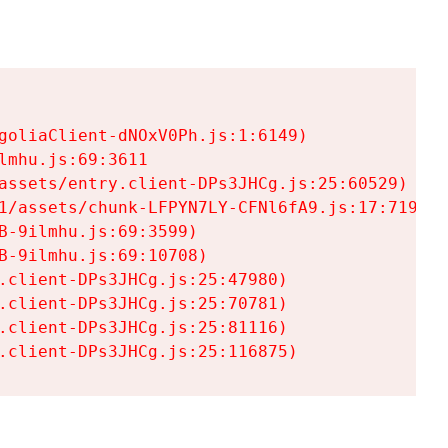
goliaClient-dNOxV0Ph.js:1:6149)

mhu.js:69:3611

assets/entry.client-DPs3JHCg.js:25:60529)

1/assets/chunk-LFPYN7LY-CFNl6fA9.js:17:7197)

-9ilmhu.js:69:3599)

-9ilmhu.js:69:10708)

.client-DPs3JHCg.js:25:47980)

.client-DPs3JHCg.js:25:70781)

.client-DPs3JHCg.js:25:81116)

.client-DPs3JHCg.js:25:116875)