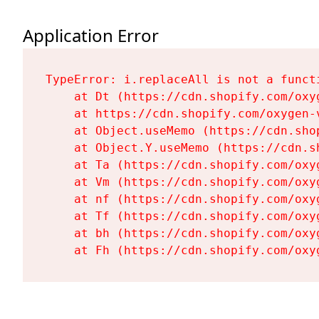
Application Error
TypeError: i.replaceAll is not a functi
    at Dt (https://cdn.shopify.com/oxy
    at https://cdn.shopify.com/oxygen-
    at Object.useMemo (https://cdn.sho
    at Object.Y.useMemo (https://cdn.s
    at Ta (https://cdn.shopify.com/oxy
    at Vm (https://cdn.shopify.com/oxy
    at nf (https://cdn.shopify.com/oxy
    at Tf (https://cdn.shopify.com/oxy
    at bh (https://cdn.shopify.com/oxy
    at Fh (https://cdn.shopify.com/oxy