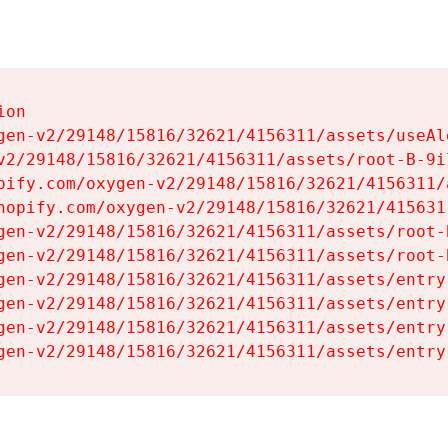
on

gen-v2/29148/15816/32621/4156311/assets/useAl
v2/29148/15816/32621/4156311/assets/root-B-9il
pify.com/oxygen-v2/29148/15816/32621/4156311/
hopify.com/oxygen-v2/29148/15816/32621/415631
gen-v2/29148/15816/32621/4156311/assets/root-B
gen-v2/29148/15816/32621/4156311/assets/root-B
gen-v2/29148/15816/32621/4156311/assets/entry
gen-v2/29148/15816/32621/4156311/assets/entry
gen-v2/29148/15816/32621/4156311/assets/entry
gen-v2/29148/15816/32621/4156311/assets/entry