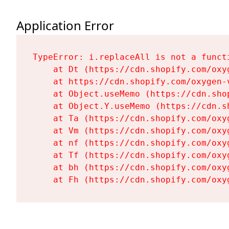
Application Error
TypeError: i.replaceAll is not a functi
    at Dt (https://cdn.shopify.com/oxy
    at https://cdn.shopify.com/oxygen-
    at Object.useMemo (https://cdn.sho
    at Object.Y.useMemo (https://cdn.s
    at Ta (https://cdn.shopify.com/oxy
    at Vm (https://cdn.shopify.com/oxy
    at nf (https://cdn.shopify.com/oxy
    at Tf (https://cdn.shopify.com/oxy
    at bh (https://cdn.shopify.com/oxy
    at Fh (https://cdn.shopify.com/oxy