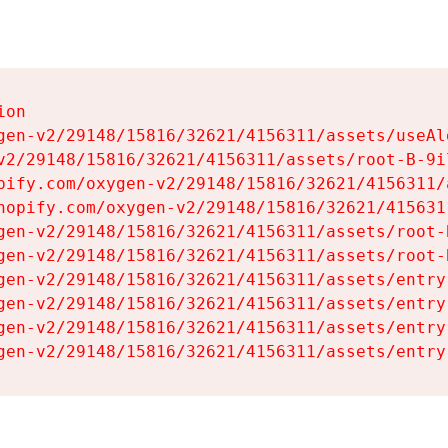
on

gen-v2/29148/15816/32621/4156311/assets/useAl
v2/29148/15816/32621/4156311/assets/root-B-9il
pify.com/oxygen-v2/29148/15816/32621/4156311/
hopify.com/oxygen-v2/29148/15816/32621/415631
gen-v2/29148/15816/32621/4156311/assets/root-B
gen-v2/29148/15816/32621/4156311/assets/root-B
gen-v2/29148/15816/32621/4156311/assets/entry
gen-v2/29148/15816/32621/4156311/assets/entry
gen-v2/29148/15816/32621/4156311/assets/entry
gen-v2/29148/15816/32621/4156311/assets/entry