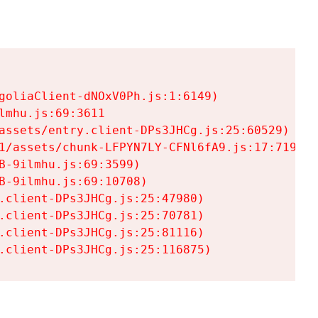
goliaClient-dNOxV0Ph.js:1:6149)

mhu.js:69:3611

assets/entry.client-DPs3JHCg.js:25:60529)

1/assets/chunk-LFPYN7LY-CFNl6fA9.js:17:7197)

-9ilmhu.js:69:3599)

-9ilmhu.js:69:10708)

.client-DPs3JHCg.js:25:47980)

.client-DPs3JHCg.js:25:70781)

.client-DPs3JHCg.js:25:81116)

.client-DPs3JHCg.js:25:116875)