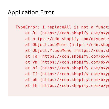
Application Error
TypeError: i.replaceAll is not a functi
    at Dt (https://cdn.shopify.com/oxy
    at https://cdn.shopify.com/oxygen-
    at Object.useMemo (https://cdn.sho
    at Object.Y.useMemo (https://cdn.s
    at Ta (https://cdn.shopify.com/oxy
    at Vm (https://cdn.shopify.com/oxy
    at nf (https://cdn.shopify.com/oxy
    at Tf (https://cdn.shopify.com/oxy
    at bh (https://cdn.shopify.com/oxy
    at Fh (https://cdn.shopify.com/oxy