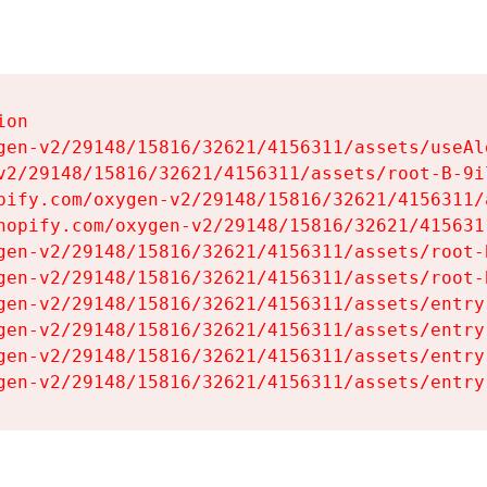
on

gen-v2/29148/15816/32621/4156311/assets/useAl
v2/29148/15816/32621/4156311/assets/root-B-9il
pify.com/oxygen-v2/29148/15816/32621/4156311/
hopify.com/oxygen-v2/29148/15816/32621/415631
gen-v2/29148/15816/32621/4156311/assets/root-B
gen-v2/29148/15816/32621/4156311/assets/root-B
gen-v2/29148/15816/32621/4156311/assets/entry
gen-v2/29148/15816/32621/4156311/assets/entry
gen-v2/29148/15816/32621/4156311/assets/entry
gen-v2/29148/15816/32621/4156311/assets/entry