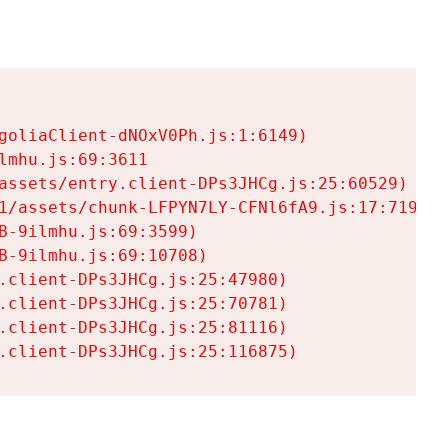
goliaClient-dNOxV0Ph.js:1:6149)

mhu.js:69:3611

assets/entry.client-DPs3JHCg.js:25:60529)

1/assets/chunk-LFPYN7LY-CFNl6fA9.js:17:7197)

-9ilmhu.js:69:3599)

-9ilmhu.js:69:10708)

.client-DPs3JHCg.js:25:47980)

.client-DPs3JHCg.js:25:70781)

.client-DPs3JHCg.js:25:81116)

.client-DPs3JHCg.js:25:116875)