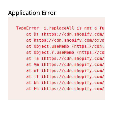
Application Error
TypeError: i.replaceAll is not a functi
    at Dt (https://cdn.shopify.com/oxy
    at https://cdn.shopify.com/oxygen-
    at Object.useMemo (https://cdn.sho
    at Object.Y.useMemo (https://cdn.s
    at Ta (https://cdn.shopify.com/oxy
    at Vm (https://cdn.shopify.com/oxy
    at nf (https://cdn.shopify.com/oxy
    at Tf (https://cdn.shopify.com/oxy
    at bh (https://cdn.shopify.com/oxy
    at Fh (https://cdn.shopify.com/oxy