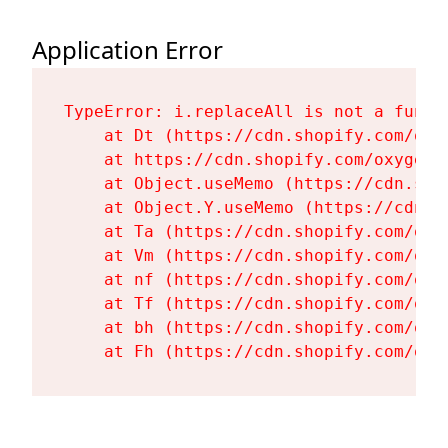
Application Error
TypeError: i.replaceAll is not a functi
    at Dt (https://cdn.shopify.com/oxy
    at https://cdn.shopify.com/oxygen-
    at Object.useMemo (https://cdn.sho
    at Object.Y.useMemo (https://cdn.s
    at Ta (https://cdn.shopify.com/oxy
    at Vm (https://cdn.shopify.com/oxy
    at nf (https://cdn.shopify.com/oxy
    at Tf (https://cdn.shopify.com/oxy
    at bh (https://cdn.shopify.com/oxy
    at Fh (https://cdn.shopify.com/oxy