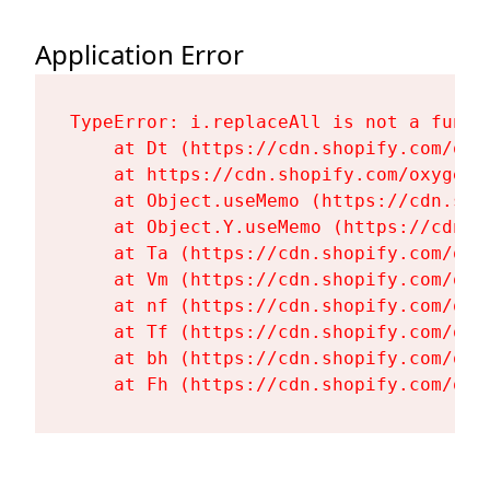
Application Error
TypeError: i.replaceAll is not a functi
    at Dt (https://cdn.shopify.com/oxy
    at https://cdn.shopify.com/oxygen-
    at Object.useMemo (https://cdn.sho
    at Object.Y.useMemo (https://cdn.s
    at Ta (https://cdn.shopify.com/oxy
    at Vm (https://cdn.shopify.com/oxy
    at nf (https://cdn.shopify.com/oxy
    at Tf (https://cdn.shopify.com/oxy
    at bh (https://cdn.shopify.com/oxy
    at Fh (https://cdn.shopify.com/oxy