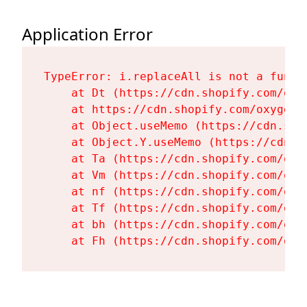
Application Error
TypeError: i.replaceAll is not a functi
    at Dt (https://cdn.shopify.com/oxy
    at https://cdn.shopify.com/oxygen-
    at Object.useMemo (https://cdn.sho
    at Object.Y.useMemo (https://cdn.s
    at Ta (https://cdn.shopify.com/oxy
    at Vm (https://cdn.shopify.com/oxy
    at nf (https://cdn.shopify.com/oxy
    at Tf (https://cdn.shopify.com/oxy
    at bh (https://cdn.shopify.com/oxy
    at Fh (https://cdn.shopify.com/oxy