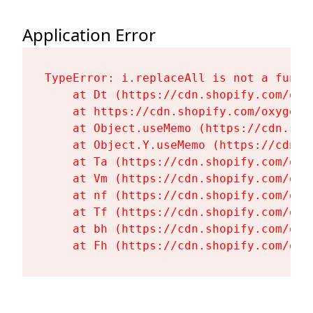
Application Error
TypeError: i.replaceAll is not a functi
    at Dt (https://cdn.shopify.com/oxy
    at https://cdn.shopify.com/oxygen-
    at Object.useMemo (https://cdn.sho
    at Object.Y.useMemo (https://cdn.s
    at Ta (https://cdn.shopify.com/oxy
    at Vm (https://cdn.shopify.com/oxy
    at nf (https://cdn.shopify.com/oxy
    at Tf (https://cdn.shopify.com/oxy
    at bh (https://cdn.shopify.com/oxy
    at Fh (https://cdn.shopify.com/oxy