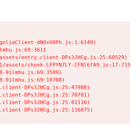
goliaClient-dNOxV0Ph.js:1:6149)

mhu.js:69:3611

assets/entry.client-DPs3JHCg.js:25:60529)

1/assets/chunk-LFPYN7LY-CFNl6fA9.js:17:7197)

-9ilmhu.js:69:3599)

-9ilmhu.js:69:10708)

.client-DPs3JHCg.js:25:47980)

.client-DPs3JHCg.js:25:70781)

.client-DPs3JHCg.js:25:81116)

.client-DPs3JHCg.js:25:116875)