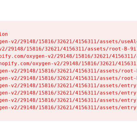
on

gen-v2/29148/15816/32621/4156311/assets/useAl
v2/29148/15816/32621/4156311/assets/root-B-9il
pify.com/oxygen-v2/29148/15816/32621/4156311/
hopify.com/oxygen-v2/29148/15816/32621/415631
gen-v2/29148/15816/32621/4156311/assets/root-B
gen-v2/29148/15816/32621/4156311/assets/root-B
gen-v2/29148/15816/32621/4156311/assets/entry
gen-v2/29148/15816/32621/4156311/assets/entry
gen-v2/29148/15816/32621/4156311/assets/entry
gen-v2/29148/15816/32621/4156311/assets/entry