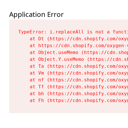
Application Error
TypeError: i.replaceAll is not a functi
    at Dt (https://cdn.shopify.com/oxy
    at https://cdn.shopify.com/oxygen-
    at Object.useMemo (https://cdn.sho
    at Object.Y.useMemo (https://cdn.s
    at Ta (https://cdn.shopify.com/oxy
    at Vm (https://cdn.shopify.com/oxy
    at nf (https://cdn.shopify.com/oxy
    at Tf (https://cdn.shopify.com/oxy
    at bh (https://cdn.shopify.com/oxy
    at Fh (https://cdn.shopify.com/oxy