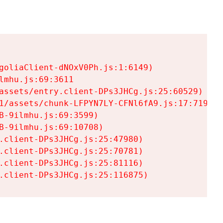
goliaClient-dNOxV0Ph.js:1:6149)

mhu.js:69:3611

assets/entry.client-DPs3JHCg.js:25:60529)

1/assets/chunk-LFPYN7LY-CFNl6fA9.js:17:7197)

-9ilmhu.js:69:3599)

-9ilmhu.js:69:10708)

.client-DPs3JHCg.js:25:47980)

.client-DPs3JHCg.js:25:70781)

.client-DPs3JHCg.js:25:81116)

.client-DPs3JHCg.js:25:116875)