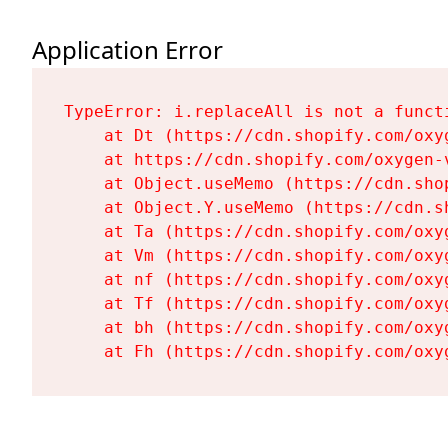
Application Error
TypeError: i.replaceAll is not a functi
    at Dt (https://cdn.shopify.com/oxy
    at https://cdn.shopify.com/oxygen-
    at Object.useMemo (https://cdn.sho
    at Object.Y.useMemo (https://cdn.s
    at Ta (https://cdn.shopify.com/oxy
    at Vm (https://cdn.shopify.com/oxy
    at nf (https://cdn.shopify.com/oxy
    at Tf (https://cdn.shopify.com/oxy
    at bh (https://cdn.shopify.com/oxy
    at Fh (https://cdn.shopify.com/oxy