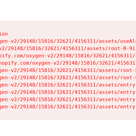
on

gen-v2/29148/15816/32621/4156311/assets/useAl
v2/29148/15816/32621/4156311/assets/root-B-9il
pify.com/oxygen-v2/29148/15816/32621/4156311/
hopify.com/oxygen-v2/29148/15816/32621/415631
gen-v2/29148/15816/32621/4156311/assets/root-B
gen-v2/29148/15816/32621/4156311/assets/root-B
gen-v2/29148/15816/32621/4156311/assets/entry
gen-v2/29148/15816/32621/4156311/assets/entry
gen-v2/29148/15816/32621/4156311/assets/entry
gen-v2/29148/15816/32621/4156311/assets/entry