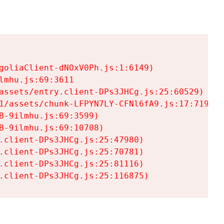
goliaClient-dNOxV0Ph.js:1:6149)

mhu.js:69:3611

assets/entry.client-DPs3JHCg.js:25:60529)

1/assets/chunk-LFPYN7LY-CFNl6fA9.js:17:7197)

-9ilmhu.js:69:3599)

-9ilmhu.js:69:10708)

.client-DPs3JHCg.js:25:47980)

.client-DPs3JHCg.js:25:70781)

.client-DPs3JHCg.js:25:81116)

.client-DPs3JHCg.js:25:116875)