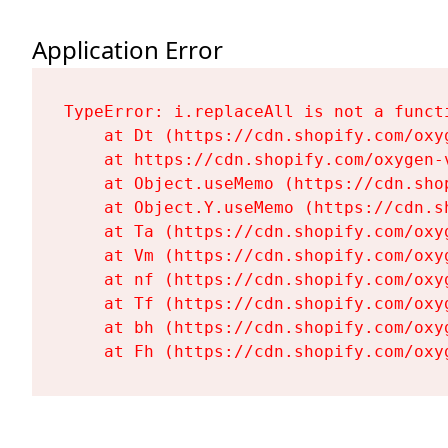
Application Error
TypeError: i.replaceAll is not a functi
    at Dt (https://cdn.shopify.com/oxy
    at https://cdn.shopify.com/oxygen-
    at Object.useMemo (https://cdn.sho
    at Object.Y.useMemo (https://cdn.s
    at Ta (https://cdn.shopify.com/oxy
    at Vm (https://cdn.shopify.com/oxy
    at nf (https://cdn.shopify.com/oxy
    at Tf (https://cdn.shopify.com/oxy
    at bh (https://cdn.shopify.com/oxy
    at Fh (https://cdn.shopify.com/oxy