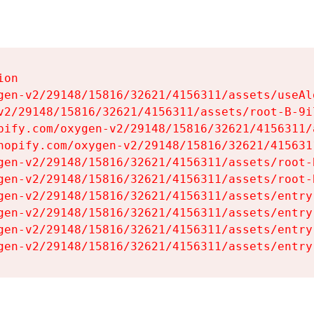
on

gen-v2/29148/15816/32621/4156311/assets/useAl
v2/29148/15816/32621/4156311/assets/root-B-9il
pify.com/oxygen-v2/29148/15816/32621/4156311/
hopify.com/oxygen-v2/29148/15816/32621/415631
gen-v2/29148/15816/32621/4156311/assets/root-B
gen-v2/29148/15816/32621/4156311/assets/root-B
gen-v2/29148/15816/32621/4156311/assets/entry
gen-v2/29148/15816/32621/4156311/assets/entry
gen-v2/29148/15816/32621/4156311/assets/entry
gen-v2/29148/15816/32621/4156311/assets/entry