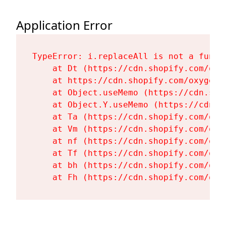
Application Error
TypeError: i.replaceAll is not a functi
    at Dt (https://cdn.shopify.com/oxy
    at https://cdn.shopify.com/oxygen-
    at Object.useMemo (https://cdn.sho
    at Object.Y.useMemo (https://cdn.s
    at Ta (https://cdn.shopify.com/oxy
    at Vm (https://cdn.shopify.com/oxy
    at nf (https://cdn.shopify.com/oxy
    at Tf (https://cdn.shopify.com/oxy
    at bh (https://cdn.shopify.com/oxy
    at Fh (https://cdn.shopify.com/oxy