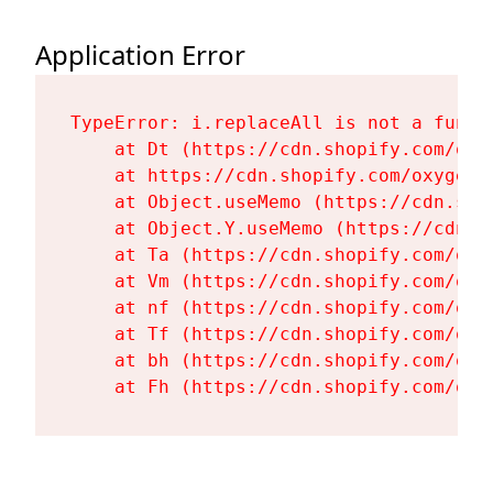
Application Error
TypeError: i.replaceAll is not a functi
    at Dt (https://cdn.shopify.com/oxy
    at https://cdn.shopify.com/oxygen-
    at Object.useMemo (https://cdn.sho
    at Object.Y.useMemo (https://cdn.s
    at Ta (https://cdn.shopify.com/oxy
    at Vm (https://cdn.shopify.com/oxy
    at nf (https://cdn.shopify.com/oxy
    at Tf (https://cdn.shopify.com/oxy
    at bh (https://cdn.shopify.com/oxy
    at Fh (https://cdn.shopify.com/oxy