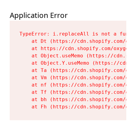
Application Error
TypeError: i.replaceAll is not a functi
    at Dt (https://cdn.shopify.com/oxy
    at https://cdn.shopify.com/oxygen-
    at Object.useMemo (https://cdn.sho
    at Object.Y.useMemo (https://cdn.s
    at Ta (https://cdn.shopify.com/oxy
    at Vm (https://cdn.shopify.com/oxy
    at nf (https://cdn.shopify.com/oxy
    at Tf (https://cdn.shopify.com/oxy
    at bh (https://cdn.shopify.com/oxy
    at Fh (https://cdn.shopify.com/oxy