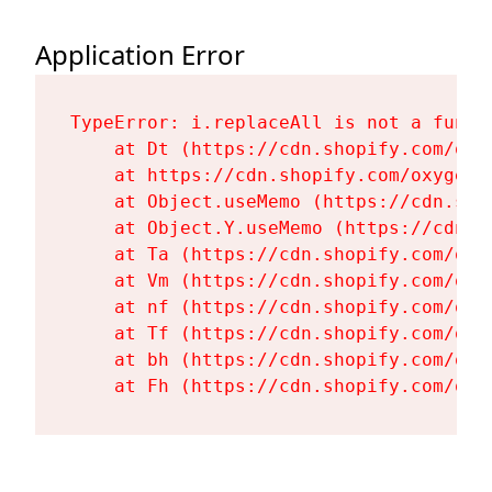
Application Error
TypeError: i.replaceAll is not a functi
    at Dt (https://cdn.shopify.com/oxy
    at https://cdn.shopify.com/oxygen-
    at Object.useMemo (https://cdn.sho
    at Object.Y.useMemo (https://cdn.s
    at Ta (https://cdn.shopify.com/oxy
    at Vm (https://cdn.shopify.com/oxy
    at nf (https://cdn.shopify.com/oxy
    at Tf (https://cdn.shopify.com/oxy
    at bh (https://cdn.shopify.com/oxy
    at Fh (https://cdn.shopify.com/oxy