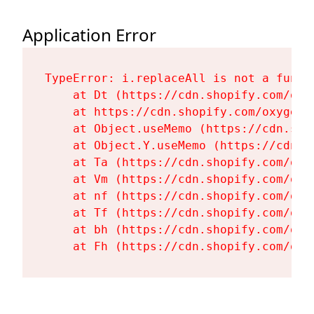
Application Error
TypeError: i.replaceAll is not a functi
    at Dt (https://cdn.shopify.com/oxy
    at https://cdn.shopify.com/oxygen-
    at Object.useMemo (https://cdn.sho
    at Object.Y.useMemo (https://cdn.s
    at Ta (https://cdn.shopify.com/oxy
    at Vm (https://cdn.shopify.com/oxy
    at nf (https://cdn.shopify.com/oxy
    at Tf (https://cdn.shopify.com/oxy
    at bh (https://cdn.shopify.com/oxy
    at Fh (https://cdn.shopify.com/oxy